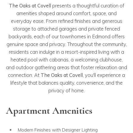
The Oaks at Covell
presents a thoughtful curation of
amenities shaped around comfort, space, and
everyday ease. From refined finishes and generous
storage to attached garages and private fenced
backyards, each of our townhomes in Edmond offers
genuine space and privacy. Throughout the community,
residents can indulge in a resort-inspired living with a
heated pool with cabanas, a welcoming clubhouse,
and outdoor gathering areas that foster relaxation and
connection. At
The Oaks at Covell
, you'll experience a
lifestyle that balances quality, convenience, and the
privacy of home.
Apartment Amenities
Modern Finishes with Designer Lighting