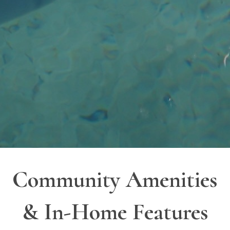
Community Amenities
& In-Home Features