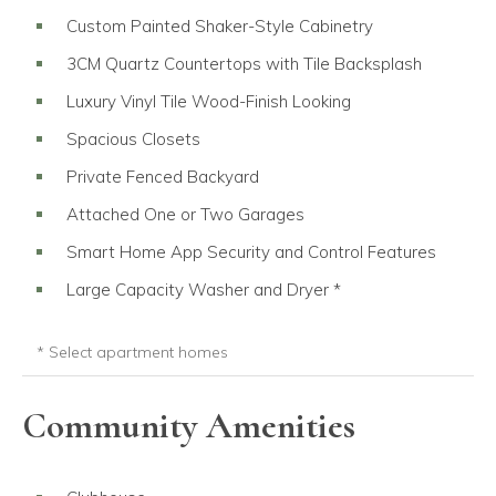
Custom Painted Shaker-Style Cabinetry
3CM Quartz Countertops with Tile Backsplash
Luxury Vinyl Tile Wood-Finish Looking
Spacious Closets
Private Fenced Backyard
Attached One or Two Garages
Smart Home App Security and Control Features
Large Capacity Washer and Dryer *
Only in select apartment homes.
* Select apartment homes
Community Amenities