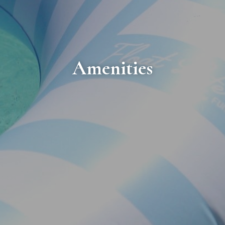
Amenities