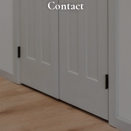
Contact