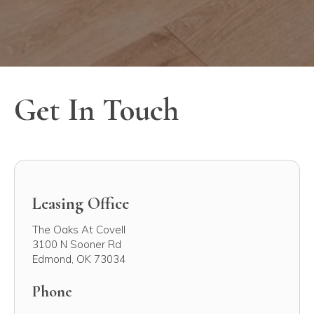
Get In Touch
Leasing Office
The Oaks At Covell
3100 N Sooner Rd
Edmond
,
OK
73034
Phone