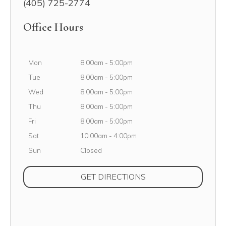
(405) 725-2774
Office Hours
Monday
Mon
8:00am
-
5:00pm
Tuesday
Tue
8:00am
-
5:00pm
Wednesday
Wed
8:00am
-
5:00pm
Thursday
Thu
8:00am
-
5:00pm
Friday
Fri
8:00am
-
5:00pm
Saturday
Sat
10:00am
-
4:00pm
Sunday
Sun
Closed
(OPENS IN NEW TAB
GET DIRECTIONS