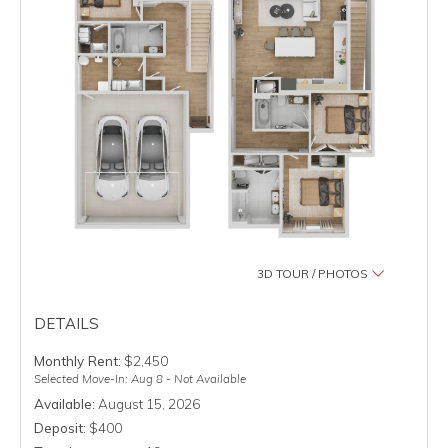
3D TOUR / PHOTOS
DETAILS
Monthly Rent:
$2,450
Selected Move-In: Aug 8 - Not Available
Available:
August 15, 2026
Deposit:
$400