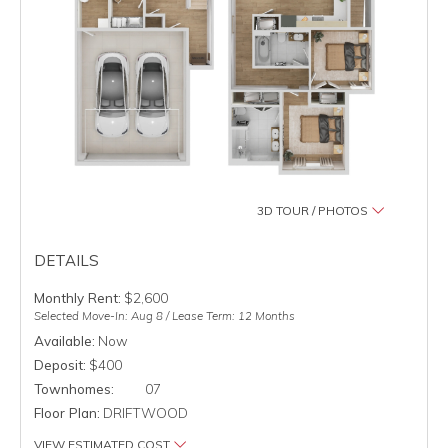
3D TOUR / PHOTOS
DETAILS
Monthly Rent:
$2,600
Selected Move-In: Aug 8 / Lease Term: 12 Months
Available:
Now
Deposit:
$400
Townhomes:
07
Floor Plan:
DRIFTWOOD
VIEW ESTIMATED COST