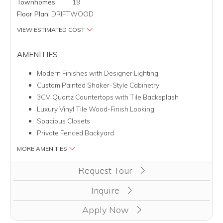
Townhomes:
19
Floor Plan:
DRIFTWOOD
VIEW ESTIMATED COST
AMENITIES
Modern Finishes with Designer Lighting
Custom Painted Shaker-Style Cabinetry
3CM Quartz Countertops with Tile Backsplash
Luxury Vinyl Tile Wood-Finish Looking
Spacious Closets
Private Fenced Backyard
MORE AMENITIES
Clicking this button will redirect you to a page to apply for unit
Request Tour
Inquire
Apply Now