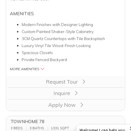
AMENITIES
Modern Finishes with Designer Lighting
Custom Painted Shaker-Style Cabinetry
3CM Quartz Countertops with Tile Backsplash
Luxury Vinyl Tile Wood-Finish Looking
Spacious Closets
Private Fenced Backyard
MORE AMENITIES
Clicking this button will redirect you to a page to apply for unit
Request Tour
Inquire
Apply Now
TOWNHOME 78
3 BEDS
3 BATHS
1331
SQFT
Welcome! I can help you