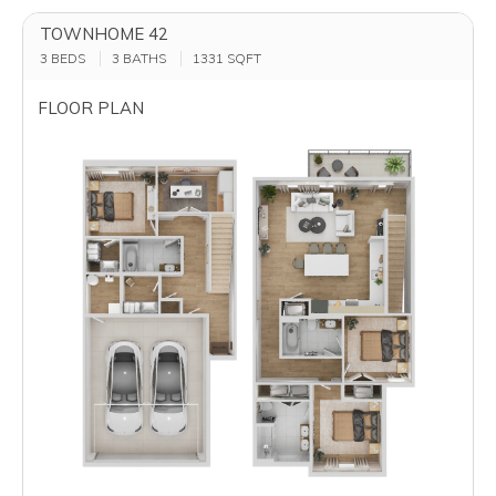
TOWNHOME 42
3 BEDS
3 BATHS
1331
SQFT
FLOOR PLAN