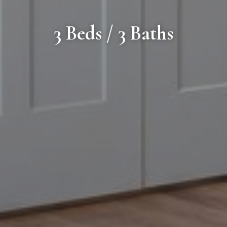
3 Beds / 3 Baths