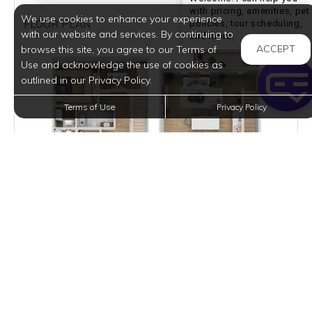
with pricing, amenities, pet
We use cookies to enhance your experience
FLOOR PLAN
policies, tour scheduling,
with our website and services. By continuing to
Welcome! I can he
and more.
ACCEPT
browse this site, you agree to our Terms of
Use and acknowledge the use of cookies as
outlined in our Privacy Policy.
Terms of Use
Privacy Policy
3D TOUR / PHOTOS