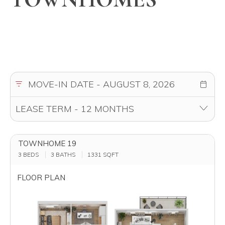
TOWNHOME 19
3 BEDS
3 BATHS
1331
SQFT
FLOOR PLAN