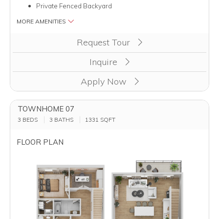
Private Fenced Backyard
MORE AMENITIES
Clicking this button will redirect you to a page to apply for unit
Request Tour
Inquire
Apply Now
TOWNHOME 07
3 BEDS
3 BATHS
1331
SQFT
FLOOR PLAN