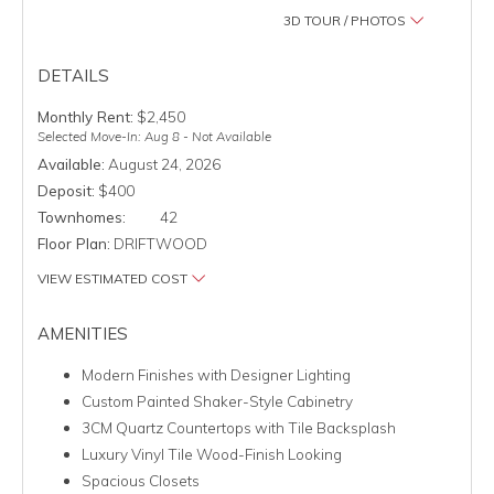
3D TOUR / PHOTOS
DETAILS
Monthly Rent:
$2,450
Selected Move-In: Aug 8 - Not Available
Available:
August 24, 2026
Deposit:
$400
Townhomes:
42
Floor Plan:
DRIFTWOOD
VIEW ESTIMATED COST
AMENITIES
Modern Finishes with Designer Lighting
Custom Painted Shaker-Style Cabinetry
3CM Quartz Countertops with Tile Backsplash
Luxury Vinyl Tile Wood-Finish Looking
Spacious Closets