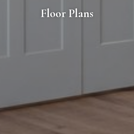
Floor Plans