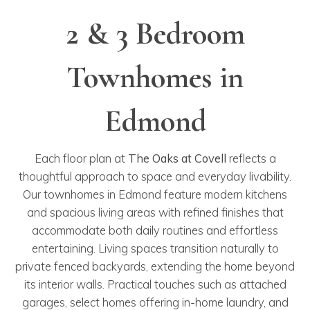
2 & 3 Bedroom
Townhomes in
Edmond
Each floor plan at
The Oaks at Covell
reflects a
thoughtful approach to space and everyday livability.
Our townhomes in Edmond feature modern kitchens
and spacious living areas with refined finishes that
accommodate both daily routines and effortless
entertaining. Living spaces transition naturally to
private fenced backyards, extending the home beyond
its interior walls. Practical touches such as attached
garages, select homes offering in-home laundry, and