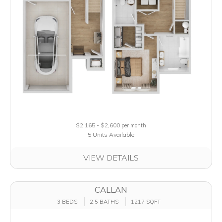
$2,165 - $2,600
per month
5 Units Available
VIEW DETAILS
CALLAN
3 BEDS
2.5 BATHS
1217 SQFT