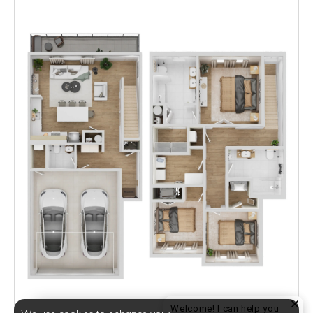
Welcome! I can help you