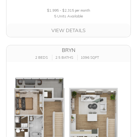
$1,995 - $2,315
per month
5 Units Available
VIEW DETAILS
BRYN
2 BEDS
2.5 BATHS
1096 SQFT