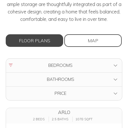
ample storage are thoughtfully integrated as part of a
cohesive design, creating a home that feels balanced,
comfortable, and easy to live in over time.
FLOOR PLANS
MAP
FILTER BY
BEDROOMS
FILTER BY
BATHROOMS
FILTER BY
PRICE
ARLO
2 BEDS
2.5 BATHS
1078 SQFT